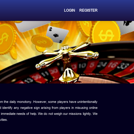
LOGIN
REGISTER
from the daily monotony. However, some players have unintentionally
d identify any negative sign arising from players in misusing online
in immediate needs of help. We do not weigh our missions lightly. We
ities.