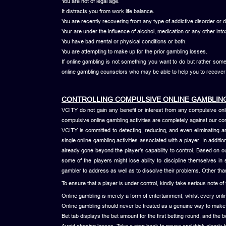
You are not of legal age.
It distracts you from work life balance.
You are recently recovering from any type of addictive disorder or
Your are under the influence of alcohol, medication or any other int
You have bad mental or physical conditions or both.
You are attempting to make up for the prior gambling losses.
If online gambling is not something you want to do but rather some
online gambling counselors who may be able to help you to recover 
CONTROLLING COMPULSIVE ONLINE GAMBLIN
VCITY do not gain any benefit or interest from any compulsive onlin
compulsive online gambling activities are completely against our cor
VCITY is committed to detecting, reducing, and even eliminating an
single online gambling activities associated with a player. In addi
already gone beyond the player’s capability to control. Based on our
some of the players might lose ability to discipline themselves i
gambler to address as well as to dissolve their problems. Other tha
To ensure that a player is under control, kindly take serious note of 
Online gambling is merely a form of entertainment, whilst every onli
Online gambling should never be treated as a genuine way to make q
Bet tab displays the bet amount for the first betting round, and the 