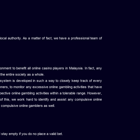
ocal authority. As a matter of fact, we have a professional team of
nment to benefit all online casino players in Malaysia. In fact, any
the entire society as a whole.
nd system is developed in such a way to closely keep track of every
nners, to monitor any excessive online gambling activities that have
pective online gambling activities within a tolerable range. However,
of this, we work hard to identify and assist any compulsive online
g compulsive online gamblers as well.
 stay empty if you do no place a valid bet.