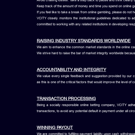
Avoid chasing losses. Take a step back to pause and think clearly b
Keep track of the amount of money and time you spend on online g
If you feel like to take a break from online gambling, please do not 
VCITY closely monitors the institutional guidelines dedicated to a
committed to working with any related institutions in developing res
RAISING INDUSTRY STANDARDS WORLDWIDE
We aim to enhance the common market standards in the online casino 
We strive hard to raise the bar of market integrity worldwide becaus
ACCOUNTABILITY AND INTEGRITY
We value every single feedback and suggestion provided by our cus
as this is one of the critical factors that would improve the level of 
TRANSACTION PROCESSING
Being a socially responsible online betting company, VCITY adheres
transactions, to avoid any potential default in payment under all ci
WINNING PAYOUT
We are committed to fulfilling payment liability upon cash withdra