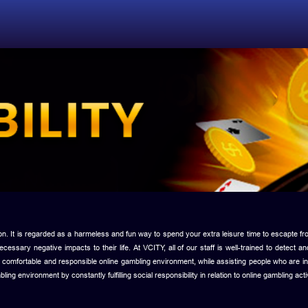
tion. It is regarded as a harmeless and fun way to spend your extra leisure time to escapte 
essary negative impacts to their life. At VCITY, all of our staff is well-trained to detect an
e a comfortable and responsible online gambling environment, while assisting people who are 
ing environment by constantly fulfilling social responsibility in relation to online gambling activ