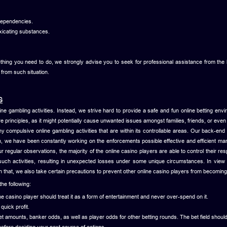
 dependencies.
oxicating substances.
thing you need to do, we strongly advise you to seek for professional assistance from the l
from such situation.
G
e gambling activities. Instead, we strive hard to provide a safe and fun online betting enviro
e principles, as it might potentially cause unwanted issues amongst families, friends, or even 
y compulsive online gambling activities that are within its controllable areas. Our back-e
tion, we have been constantly working on the enforcements possible effective and efficient ma
 regular observations, the majority of the online casino players are able to control their res
n such activities, resulting in unexpected losses under some unique circumstances. In view 
n that, we also take certain precautions to prevent other online casino players from becomin
the following:
ne casino player should treat it as a form of entertainment and never over-spend on it.
uick profit.
bet amounts, banker odds, as well as player odds for other betting rounds. The bet field should