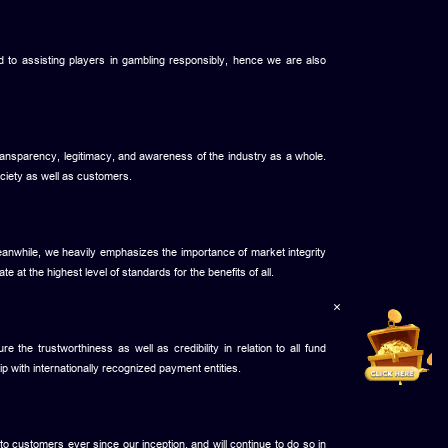
ted to assisting players in gambling responsibly, hence we are also
 transparency, legitimacy, and awareness of the industry as a whole.
ociety as well as customers.
eanwhile, we heavily emphasizes the importance of market integrity
e at the highest level of standards for the benefits of all.
×
 the trustworthiness as well as credibility in relation to all fund
p with internationally recognized payment entities.
o customers ever since our inception, and will continue to do so in