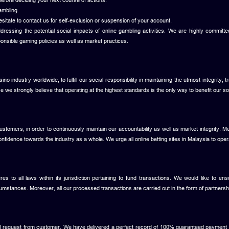
efore deciding your next course of actions.
ambling.
hesitate to contact us for self-exclusion or suspension of your account.
ddressing the potential social impacts of online gambling activities. We are highly commit
ponsible gaming policies as well as market practices.
industry worldwide, to fulfill our social responsibility in maintaining the utmost integrity,
e we strongly believe that operating at the highest standards is the only way to benefit our s
tomers, in order to continuously maintain our accountability as well as market integrity. M
confidence towards the industry as a whole. We urge all online betting sites in Malaysia to operat
 to all laws within its jurisdiction pertaining to fund transactions. We would like to ensure
rcumstances. Moreover, all our processed transactions are carried out in the form of partnershi
wal request from customer. We have delivered a perfect record of 100% guaranteed payment t