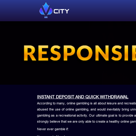
INSTANT DEPOSIT AND QUICK WITHDRAWAL
According to many, online gambling is all about leisure and recrea
abused the use of online gambling, and would inevitably bring unnec
gambling as a recreational activity. Our ultimate goal is to provid
strongly believe that we are only able to create a healthy online gambl
Never ever gamble if: